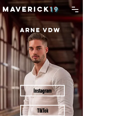
MAVERICK
19
ARNE VDW
Instagram
TikTok