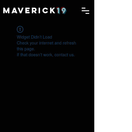
MAVERICK
19
Widget Didn’t Load
Check your internet and refresh
this page.
If that doesn’t work, contact us.