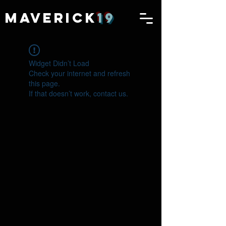
MAVERICK
19
Widget Didn’t Load
Check your internet and refresh
this page.
If that doesn’t work, contact us.