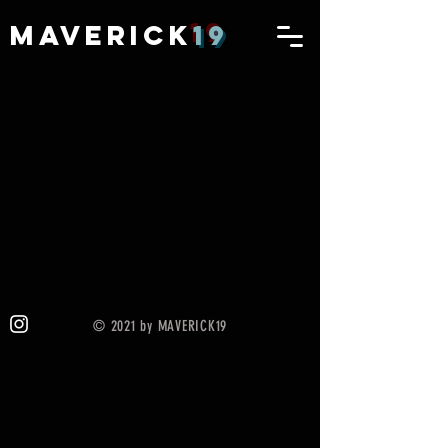
MAVERICK
19
© 2021 by MAVERICK19