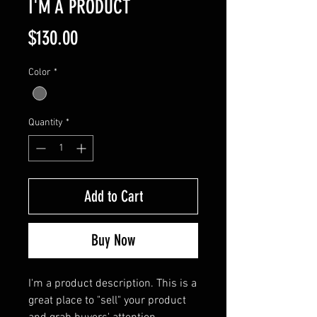
I'M A PRODUCT
Price
$130.00
Color
*
Quantity
*
Add to Cart
Buy Now
I'm a product description. This is a 
great place to "sell" your product 