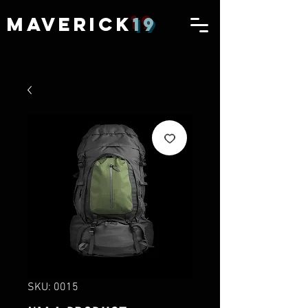
MAVERICK
19
SKU: 0015