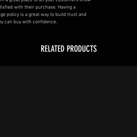
I’m a great place to let your customers know
tisfied with their purchase. Having a
e policy is a great way to build trust and
ey can buy with confidence.
RELATED PRODUCTS