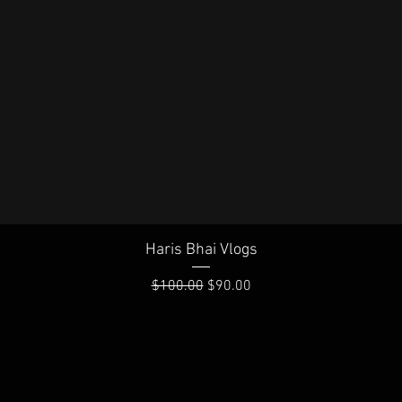
Quick View
Haris Bhai Vlogs
Regular Price
Sale Price
$100.00
$90.00