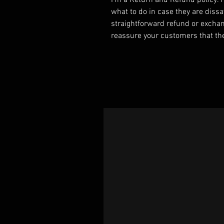
I’m a Return and Refund policy. 
what to do in case they are dissa
straightforward refund or exchang
reassure your customers that th