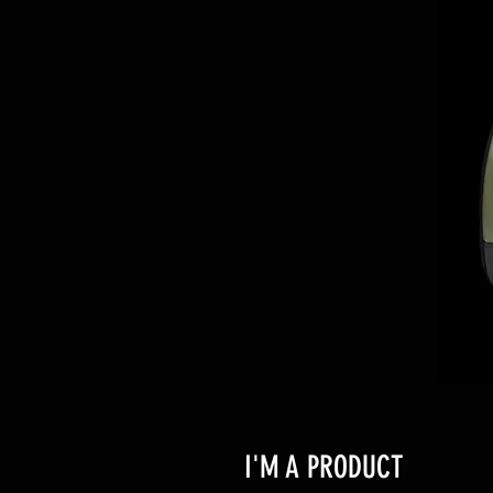
I'M A PRODUCT