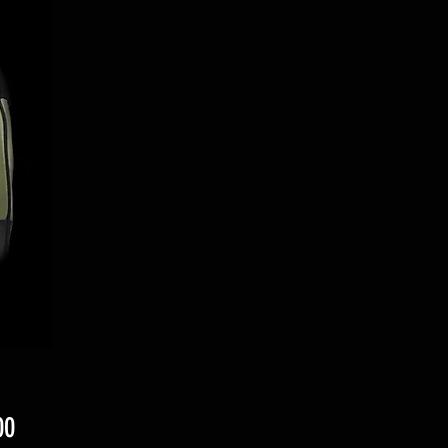
Price
00