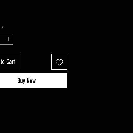
y
*
to Cart
Buy Now