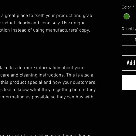
Color
*
 a great place to "sell" your product and grab 
product clearly and concisely. Use unique 
Quantit
ption instead of using manufacturers' copy.
Add 
 place to add more information about your
 care and cleaning instructions. This is also a
 this product special and how your customers
s like to know what they’re getting before they
information as possible so they can buy with