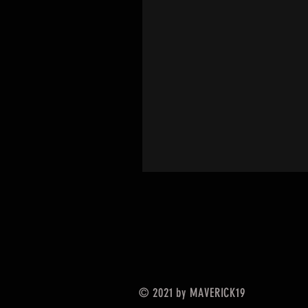
© 2021 by MAVERICK19