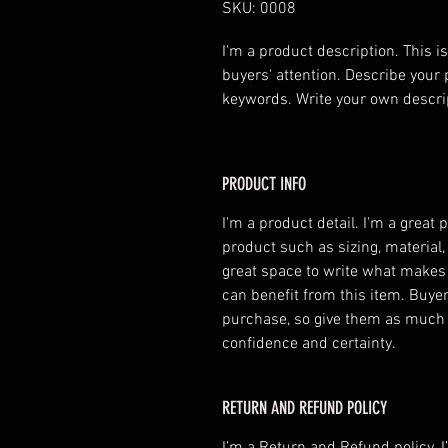
SKU: 0008
I'm a product description. This is
buyers' attention. Describe your 
keywords. Write your own descri
PRODUCT INFO
I'm a product detail. I'm a great
product such as sizing, material,
great space to write what makes
can benefit from this item. Buyer
purchase, so give them as much 
confidence and certainty.
RETURN AND REFUND POLICY