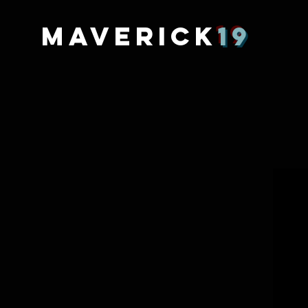
MAVERICK
19