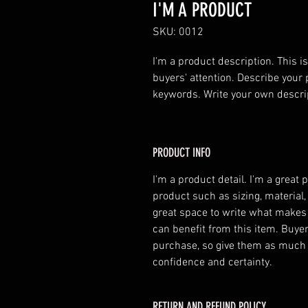
I'M A PRODUCT
SKU: 0012
I'm a product description. This is
buyers' attention. Describe your 
keywords. Write your own descri
PRODUCT INFO
I'm a product detail. I'm a great
product such as sizing, material,
great space to write what makes
can benefit from this item. Buyer
purchase, so give them as much 
confidence and certainty.
RETURN AND REFUND POLICY