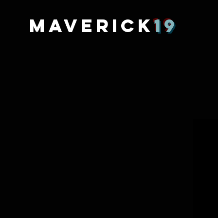
MAVERICK
19