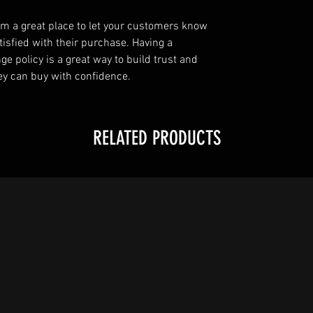
I’m a great place to let your customers know
tisfied with their purchase. Having a
e policy is a great way to build trust and
ey can buy with confidence.
RELATED PRODUCTS