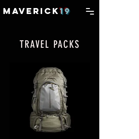
MAVERICK
19
TRAVEL PACKS