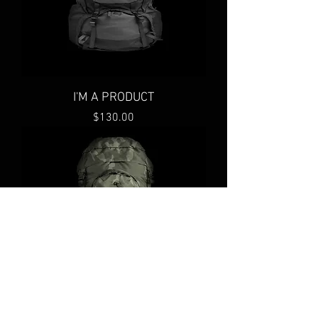
I'M A PRODUCT
Price
$130.00