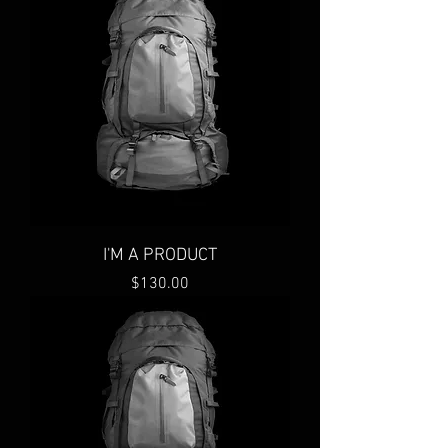
I'M A PRODUCT
Price
$130.00