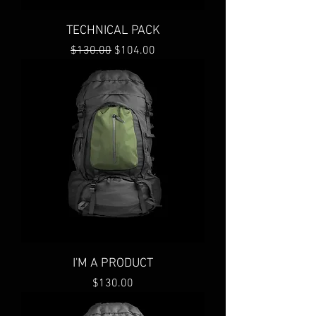
TECHNICAL PACK
Regular Price
Sale Price
$130.00
$104.00
I'M A PRODUCT
Price
$130.00